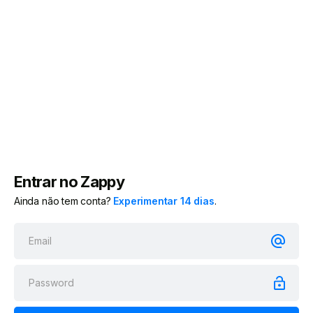
Entrar no Zappy
Ainda não tem conta?
Experimentar 14 dias
.