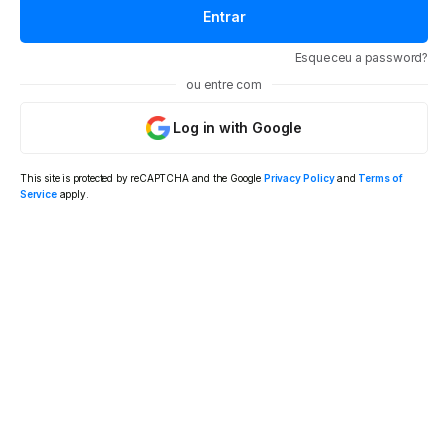
Esqueceu a password?
ou entre com
Log in with Google
This site is protected by reCAPTCHA and the Google
Privacy Policy
and
Terms of
Service
apply.