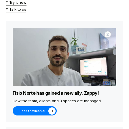
🡥 Try it now
🡥 Talk to us
Fisio Norte has gained a new ally, Zappy!
How the team, clients and 3 spaces are managed.
Read testimonial