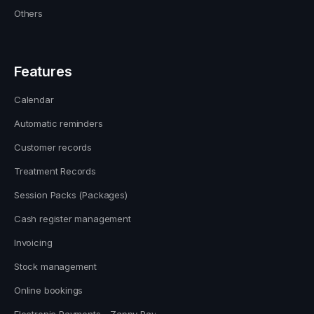
Others
Features
Calendar
Automatic reminders
Customer records
Treatment Records
Session Packs (Packages)
Cash register management
Invoicing
Stock management
Online bookings
Electronic Payments - Zappy Pay