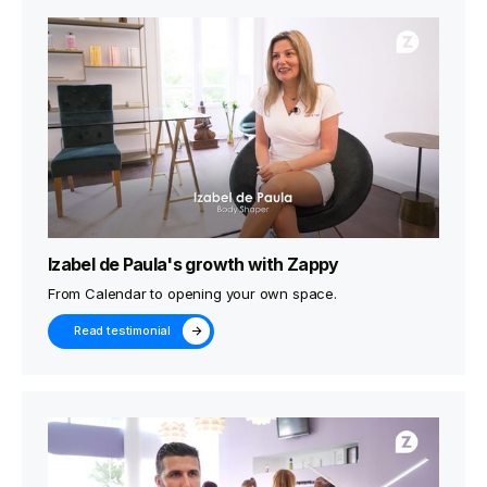
Izabel de Paula's growth with Zappy
From Calendar to opening your own space.
Read testimonial