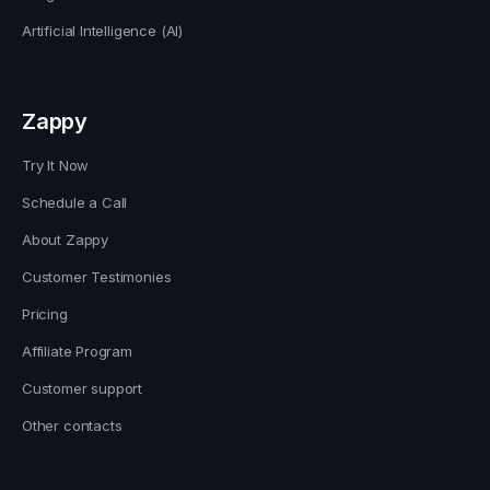
Artificial Intelligence (AI)
Zappy
Try It Now
Schedule a Call
About Zappy
Customer Testimonies
Pricing
Affiliate Program
Customer support
Other contacts