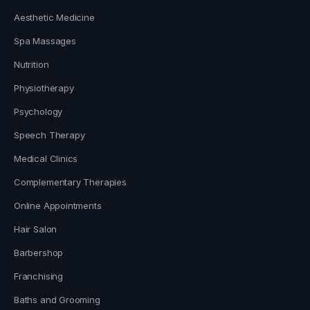
Aesthetic Medicine
Spa Massages
Nutrition
Physiotherapy
Psychology
Speech Therapy
Medical Clinics
Complementary Therapies
Online Appointments
Hair Salon
Barbershop
Franchising
Baths and Grooming