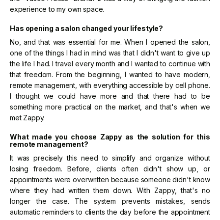
experience to my own space.
Has opening a salon changed your lifestyle?
No, and that was essential for me. When I opened the salon,
one of the things I had in mind was that I didn't want to give up
the life I had. I travel every month and I wanted to continue with
that freedom. From the beginning, I wanted to have modern,
remote management, with everything accessible by cell phone.
I thought we could have more and that there had to be
something more practical on the market, and that's when we
met Zappy.
What made you choose Zappy as the solution for this
remote management?
It was precisely this need to simplify and organize without
losing freedom. Before, clients often didn't show up, or
appointments were overwritten because someone didn't know
where they had written them down. With Zappy, that's no
longer the case. The system prevents mistakes, sends
automatic reminders to clients the day before the appointment