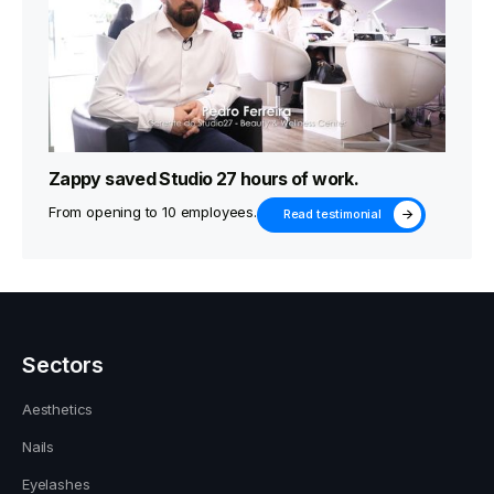
Zappy saved Studio 27 hours of work.
From opening to 10 employees.
Read testimonial
Sectors
Aesthetics
Nails
Eyelashes