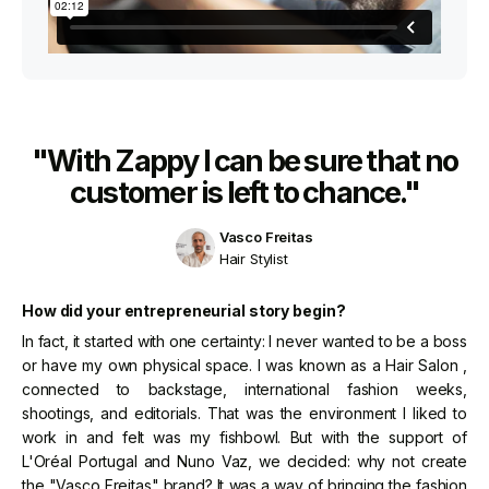
"With Zappy I can be sure that no
customer is left to chance."
Vasco Freitas
Hair Stylist
How did your entrepreneurial story begin?
In fact, it started with one certainty: I never wanted to be a boss
or have my own physical space. I was known as a Hair Salon ,
connected to backstage, international fashion weeks,
shootings, and editorials. That was the environment I liked to
work in and felt was my fishbowl. But with the support of
L'Oréal Portugal and Nuno Vaz, we decided: why not create
the "Vasco Freitas" brand? It was a way of bringing the fashion