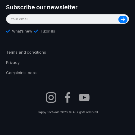
Subscribe our newsletter
What's new
Tutorials
Terms and conditions
Privacy
Complaints book
Zappy Software 2026 © All rights reserved