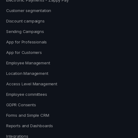
Customer segmentation
Discount campaigns
Sending Campaigns
App for Professionals
App for Customers
Employee Management
Location Management
Access Level Management
Employee committees
GDPR Consents
Forms and Simple CRM
Reports and Dashboards
Integrations