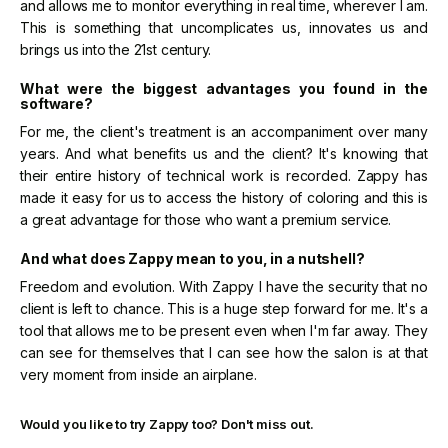
and allows me to monitor everything in real time, wherever I am.
This is something that uncomplicates us, innovates us and
brings us into the 21st century.
What were the biggest advantages you found in the
software?
For me, the client's treatment is an accompaniment over many
years. And what benefits us and the client? It's knowing that
their entire history of technical work is recorded. Zappy has
made it easy for us to access the history of coloring and this is
a great advantage for those who want a premium service.
And what does Zappy mean to you, in a nutshell?
Freedom and evolution. With Zappy I have the security that no
client is left to chance. This is a huge step forward for me. It's a
tool that allows me to be present even when I'm far away. They
can see for themselves that I can see how the salon is at that
very moment from inside an airplane.
Would you like to try Zappy too? Don't miss out.