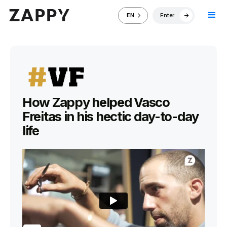
Enter
EN
How Zappy helped Vasco
Freitas in his hectic day-to-day
life