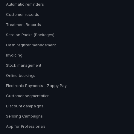
Automatic reminders
Customer records
Treatment Records
Session Packs (Packages)
Cash register management
Invoicing
Stock management
Online bookings
Electronic Payments - Zappy Pay
Customer segmentation
Discount campaigns
Sending Campaigns
App for Professionals