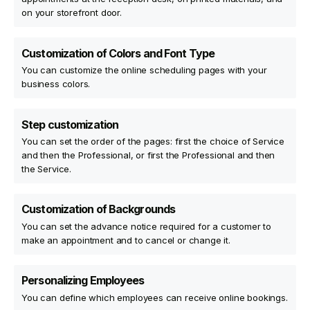
on your storefront door.
Customization of Colors and Font Type
You can customize the online scheduling pages with your
business colors.
Step customization
You can set the order of the pages: first the choice of Service
and then the Professional, or first the Professional and then
the Service.
Customization of Backgrounds
You can set the advance notice required for a customer to
make an appointment and to cancel or change it.
Personalizing Employees
You can define which employees can receive online bookings.