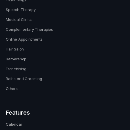
Speech Therapy
Medical Clinics
Complementary Therapies
Online Appointments
Hair Salon
Barbershop
Franchising
Baths and Grooming
Others
Features
Calendar