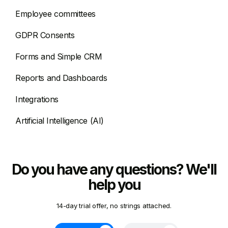
Employee committees
GDPR Consents
Forms and Simple CRM
Reports and Dashboards
Integrations
Artificial Intelligence (AI)
Do you have any questions? We'll
help you
14-day trial offer, no strings attached.