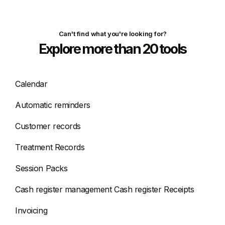
Can't find what you're looking for?
Explore more than 20 tools
Calendar
Automatic reminders
Customer records
Treatment Records
Session Packs
Cash register management Cash register Receipts
Invoicing