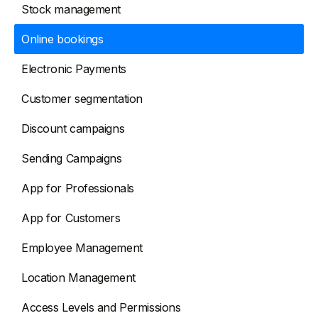
Stock management
Online bookings
Electronic Payments
Customer segmentation
Discount campaigns
Sending Campaigns
App for Professionals
App for Customers
Employee Management
Location Management
Access Levels and Permissions