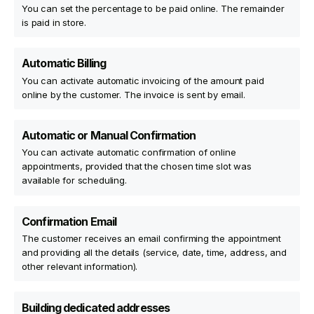
You can set the percentage to be paid online. The remainder
is paid in store.
Automatic Billing
You can activate automatic invoicing of the amount paid
online by the customer. The invoice is sent by email.
Automatic or Manual Confirmation
You can activate automatic confirmation of online
appointments, provided that the chosen time slot was
available for scheduling.
Confirmation Email
The customer receives an email confirming the appointment
and providing all the details (service, date, time, address, and
other relevant information).
Building dedicated addresses