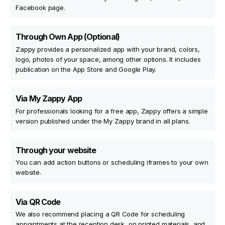
Facebook page.
Through Own App (Optional)
Zappy provides a personalized app with your brand, colors,
logo, photos of your space, among other options. It includes
publication on the App Store and Google Play.
Via My Zappy App
For professionals looking for a free app, Zappy offers a simple
version published under the My Zappy brand in all plans.
Through your website
You can add action buttons or scheduling iframes to your own
website.
Via QR Code
We also recommend placing a QR Code for scheduling
appointments at the reception desk, on printed materials, and