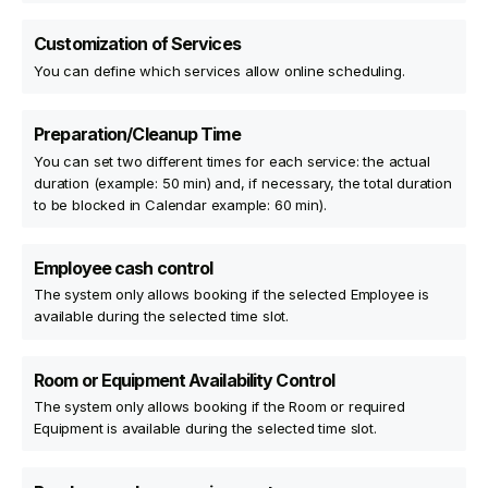
Customization of Services
You can define which services allow online scheduling.
Preparation/Cleanup Time
You can set two different times for each service: the actual
duration (example: 50 min) and, if necessary, the total duration
to be blocked in Calendar example: 60 min).
Employee cash control
The system only allows booking if the selected Employee is
available during the selected time slot.
Room or Equipment Availability Control
The system only allows booking if the Room or required
Equipment is available during the selected time slot.