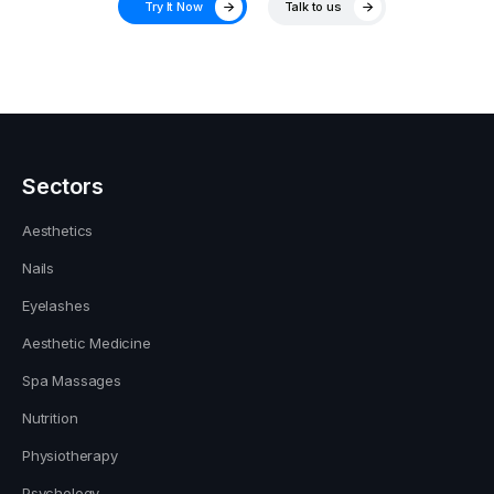
Try It Now
Talk to us
Sectors
Aesthetics
Nails
Eyelashes
Aesthetic Medicine
Spa Massages
Nutrition
Physiotherapy
Psychology