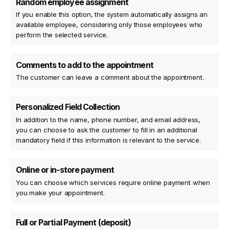
Random employee assignment
If you enable this option, the system automatically assigns an
available employee, considering only those employees who
perform the selected service.
Comments to add to the appointment
The customer can leave a comment about the appointment.
Personalized Field Collection
In addition to the name, phone number, and email address,
you can choose to ask the customer to fill in an additional
mandatory field if this information is relevant to the service.
Online or in-store payment
You can choose which services require online payment when
you make your appointment.
Full or Partial Payment (deposit)