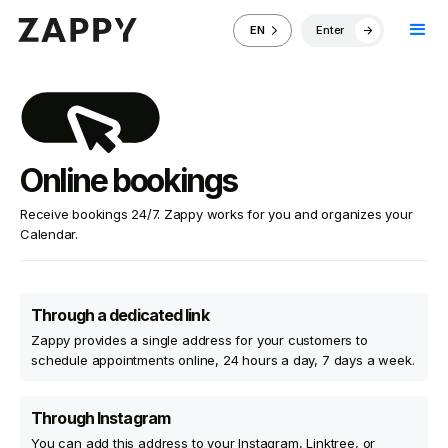
Enter
EN
Online bookings
Receive bookings 24/7. Zappy works for you and organizes your
Calendar.
Through a dedicated link
Zappy provides a single address for your customers to
schedule appointments online, 24 hours a day, 7 days a week.
Through Instagram
You can add this address to your Instagram, Linktree, or