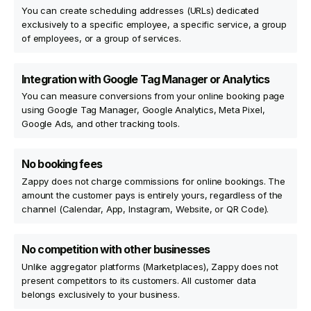
You can create scheduling addresses (URLs) dedicated
exclusively to a specific employee, a specific service, a group
of employees, or a group of services.
Integration with Google Tag Manager or Analytics
You can measure conversions from your online booking page
using Google Tag Manager, Google Analytics, Meta Pixel,
Google Ads, and other tracking tools.
No booking fees
Zappy does not charge commissions for online bookings. The
amount the customer pays is entirely yours, regardless of the
channel (Calendar, App, Instagram, Website, or QR Code).
No competition with other businesses
Unlike aggregator platforms (Marketplaces), Zappy does not
present competitors to its customers. All customer data
belongs exclusively to your business.