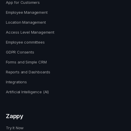
App for Customers
Employee Management
Location Management
Access Level Management
Employee committees
GDPR Consents
Forms and Simple CRM
Reports and Dashboards
Integrations
Artificial Intelligence (AI)
Zappy
Try It Now