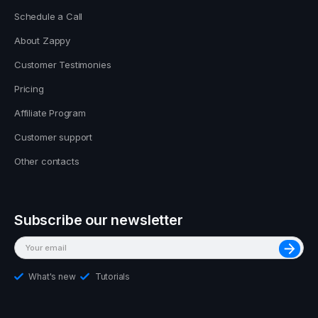
Schedule a Call
About Zappy
Customer Testimonies
Pricing
Affiliate Program
Customer support
Other contacts
Subscribe our newsletter
What's new
Tutorials