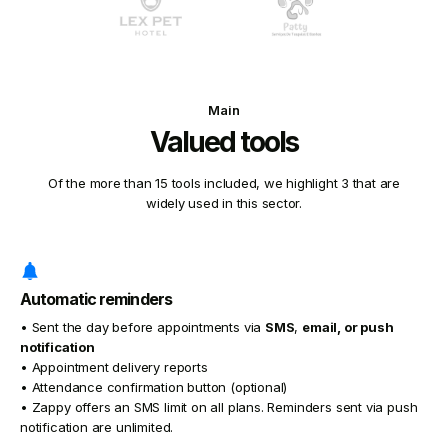
Main
Valued tools
Of the more than 15 tools included, we highlight 3 that are
widely used in this sector.
Automatic reminders
• Sent the day before appointments via
SMS
,
email, or
push
notification
• Appointment delivery reports
• Attendance confirmation button (optional)
• Zappy offers an SMS limit on all plans. Reminders sent via push
notification are unlimited.