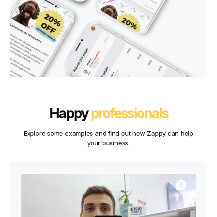
Happy
professionals
Explore some examples and find out how Zappy can help
your business.