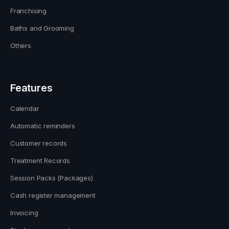
Franchising
Baths and Grooming
Others
Features
Calendar
Automatic reminders
Customer records
Treatment Records
Session Packs (Packages)
Cash register management
Invoicing