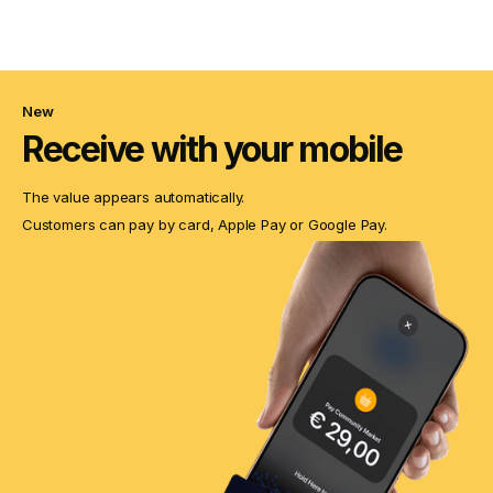
New
Receive with your mobile
The value appears automatically.
Customers can pay by card, Apple Pay or Google Pay.