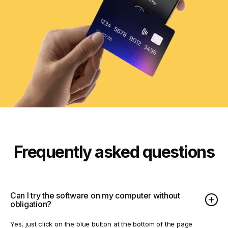
Frequently asked questions
Can I try the software on my computer without
obligation?
Yes, just click on the blue button at the bottom of the page