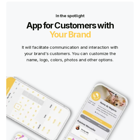
In the spotlight
App for Customers with
Your Brand
It will facilitate communication and interaction with
your brand's customers. You can customize the
name, logo, colors, photos and other options.