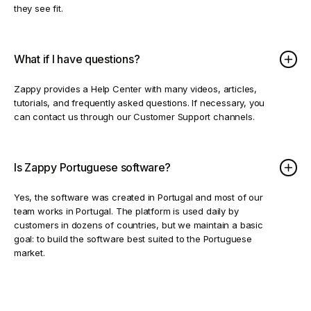
they see fit.
What if I have questions?
Zappy provides a Help Center with many videos, articles,
tutorials, and frequently asked questions. If necessary, you
can contact us through our Customer Support channels.
Is Zappy Portuguese software?
Yes, the software was created in Portugal and most of our
team works in Portugal. The platform is used daily by
customers in dozens of countries, but we maintain a basic
goal: to build the software best suited to the Portuguese
market.