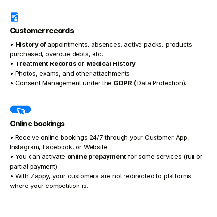
Customer records
•
History of
appointments, absences, active packs, products
purchased, overdue debts, etc.
•
Treatment Records
or
Medical History
• Photos, exams, and other attachments
• Consent Management under the
GDPR (
Data Protection).
Online bookings
• Receive online bookings 24/7 through your Customer App,
Instagram, Facebook, or Website
• You can activate
online prepayment
for some services (full or
partial payment)
• With Zappy, your customers are not redirected to platforms
where your competition is.