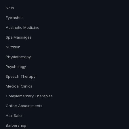
Nails
Eyelashes
Aesthetic Medicine
Spa Massages
Nutrition
Physiotherapy
Psychology
Speech Therapy
Medical Clinics
Complementary Therapies
Online Appointments
Hair Salon
Barbershop