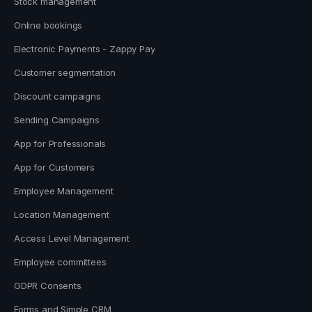
Stock management
Online bookings
Electronic Payments - Zappy Pay
Customer segmentation
Discount campaigns
Sending Campaigns
App for Professionals
App for Customers
Employee Management
Location Management
Access Level Management
Employee committees
GDPR Consents
Forms and Simple CRM