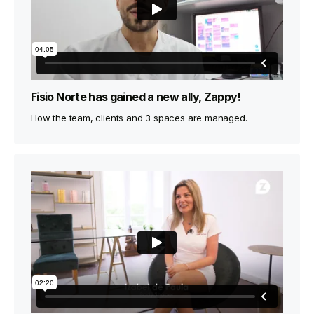
Fisio Norte has gained a new ally, Zappy!
How the team, clients and 3 spaces are managed.