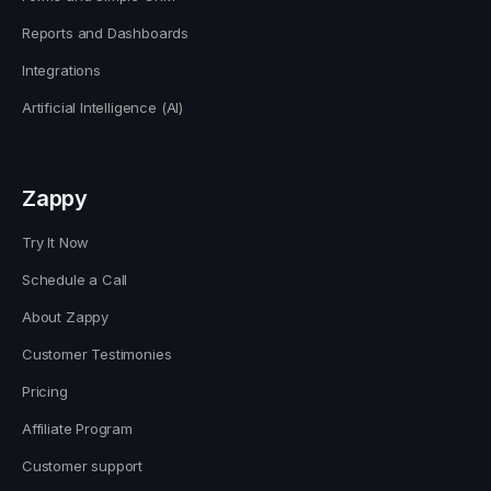
Reports and Dashboards
Integrations
Artificial Intelligence (AI)
Zappy
Try It Now
Schedule a Call
About Zappy
Customer Testimonies
Pricing
Affiliate Program
Customer support