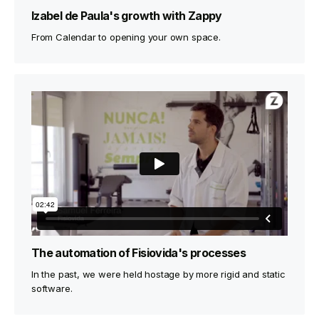
Izabel de Paula's growth with Zappy
From Calendar to opening your own space.
The automation of Fisiovida's processes
In the past, we were held hostage by more rigid and static
software.