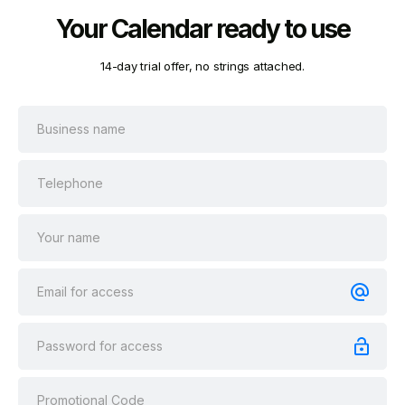
Your Calendar ready to use
14-day trial offer, no strings attached.