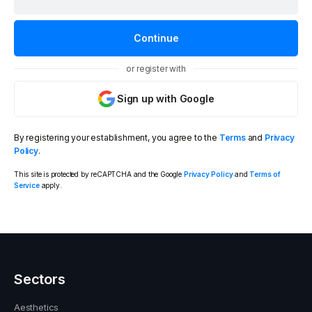
or register with
Sign up with Google
By registering your establishment, you agree to the
Terms
and
Privacy
Policy
.
This site is protected by reCAPTCHA and the Google
Privacy Policy
and
Terms of
Service
apply.
Sectors
Aesthetics