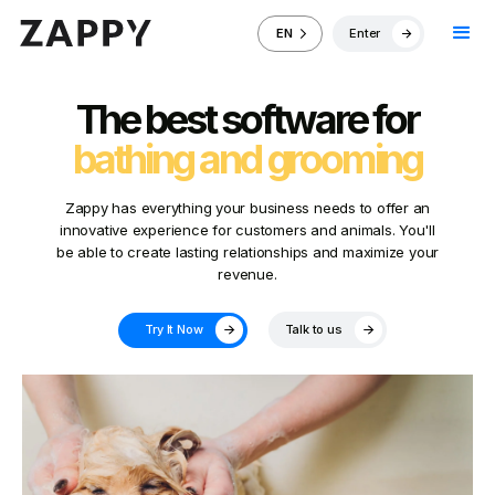
Enter
EN
The best software for
bathing and grooming
Zappy has everything your business needs to offer an
innovative experience for customers and animals. You'll
be able to create lasting relationships and maximize your
revenue.
Try It Now
Talk to us