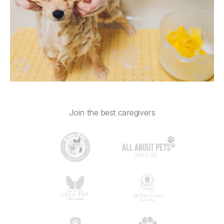
Join the best caregivers