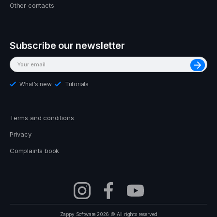
Other contacts
Subscribe our newsletter
What's new
Tutorials
Terms and conditions
Privacy
Complaints book
Zappy Software 2026 © All rights reserved