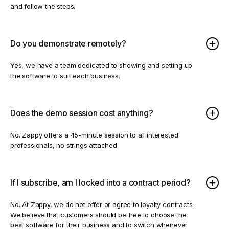
and follow the steps.
Do you demonstrate remotely?
Yes, we have a team dedicated to showing and setting up
the software to suit each business.
Does the demo session cost anything?
No. Zappy offers a 45-minute session to all interested
professionals, no strings attached.
If I subscribe, am I locked into a contract period?
No. At Zappy, we do not offer or agree to loyalty contracts.
We believe that customers should be free to choose the
best software for their business and to switch whenever