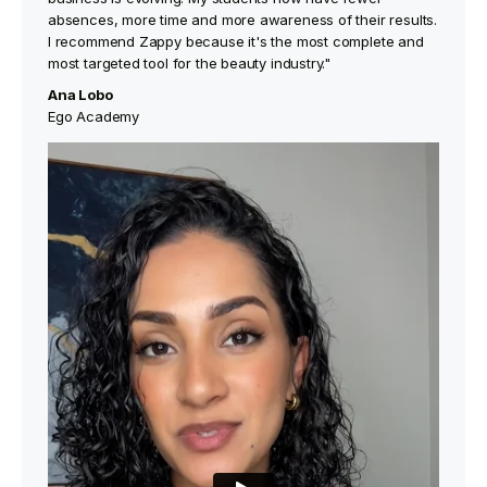
absences, more time and more awareness of their results.
I recommend Zappy because it's the most complete and
most targeted tool for the beauty industry."
Ana Lobo
Ego Academy