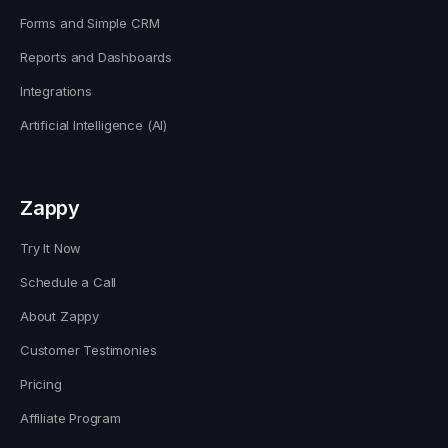
Forms and Simple CRM
Reports and Dashboards
Integrations
Artificial Intelligence (AI)
Zappy
Try It Now
Schedule a Call
About Zappy
Customer Testimonies
Pricing
Affiliate Program