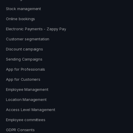
Stock management
Online bookings
Electronic Payments - Zappy Pay
Customer segmentation
Discount campaigns
Sending Campaigns
App for Professionals
App for Customers
Employee Management
Location Management
Access Level Management
Employee committees
GDPR Consents