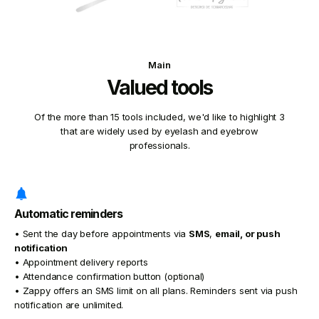
Main
Valued tools
Of the more than 15 tools included, we'd like to highlight 3
that are widely used by eyelash and eyebrow
professionals.
Automatic reminders
• Sent the day before appointments via
SMS
,
email, or
push
notification
• Appointment delivery reports
• Attendance confirmation button (optional)
• Zappy offers an SMS limit on all plans. Reminders sent via push
notification are unlimited.