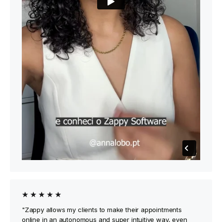
"Zappy allows my clients to make their appointments
online in an autonomous and super intuitive way, even