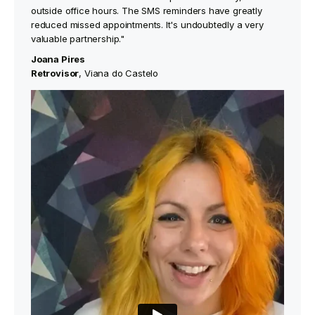
outside office hours. The SMS reminders have greatly
reduced missed appointments. It's undoubtedly a very
valuable partnership."
Joana Pires
‍Retrovisor
, Viana do Castelo