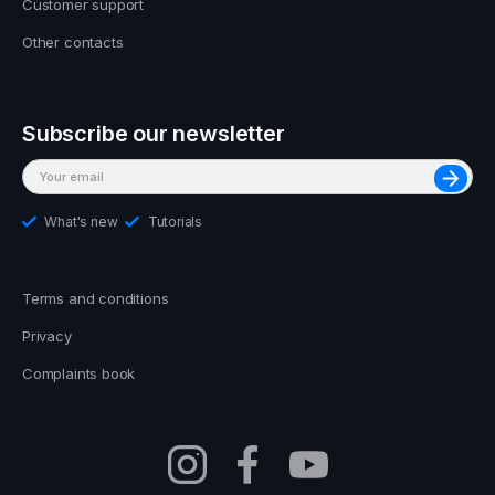
Customer support
Other contacts
Subscribe our newsletter
What's new
Tutorials
Terms and conditions
Privacy
Complaints book