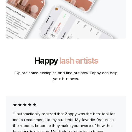
Happy
lash artists
Explore some examples and find out how Zappy can help
your business.
"I automatically realized that Zappy was the best tool for
me to recommend to my students. My favorite feature is
the reports, because they make you aware of how the
business is evolving. My students now have fewer