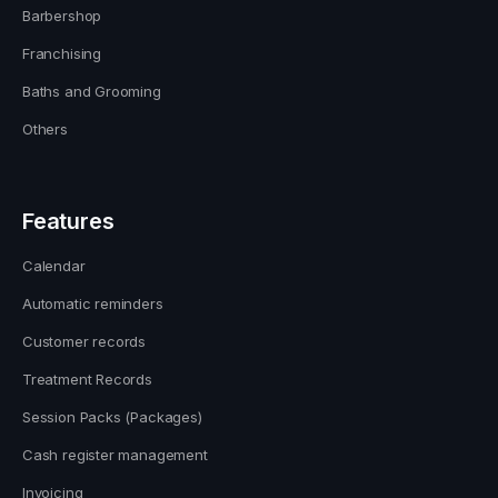
Barbershop
Franchising
Baths and Grooming
Others
Features
Calendar
Automatic reminders
Customer records
Treatment Records
Session Packs (Packages)
Cash register management
Invoicing