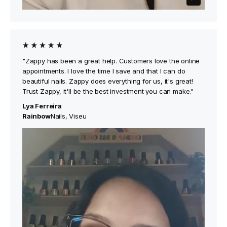
"Zappy has been a great help. Customers love the online
appointments. I love the time I save and that I can do
beautiful nails. Zappy does everything for us, it's great!
Trust Zappy, it'll be the best investment you can make."
Lya Ferreira
‍Rainbow
Nails, Viseu