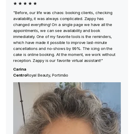
"Before, our life was chaos: booking clients, checking
availability, it was always complicated. Zappy has
changed everything! On a single page we have all the
appointments, we can see availability and book
immediately. One of my favorite tools is the reminders,
which have made it possible to improve last-minute
cancellations and no-shows by 99%. The icing on the
cake is online booking. At the moment, we work without
reception. Zappy is our favorite virtual assistant!"
Carina
‍Centro
Royal Beauty, Portimão