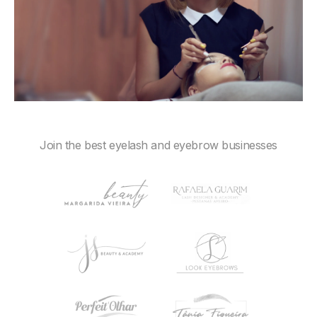
Join the best eyelash and eyebrow businesses