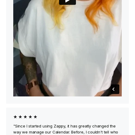
"Since I started using Zappy, it has greatly changed the
way we manage our Calendar. Before, I couldn't tell who