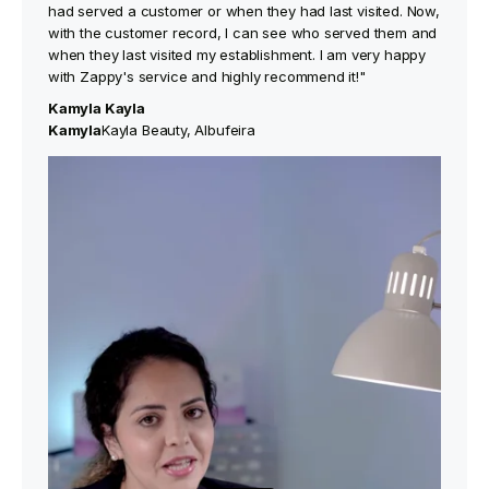
had served a customer or when they had last visited. Now,
with the customer record, I can see who served them and
when they last visited my establishment. I am very happy
with Zappy's service and highly recommend it!"
Kamyla Kayla
‍Kamyla
Kayla Beauty, Albufeira