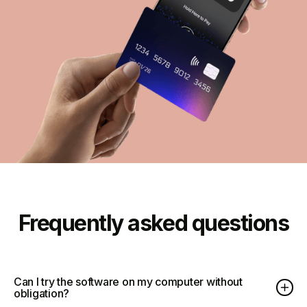
Frequently asked questions
Can I try the software on my computer without
obligation?