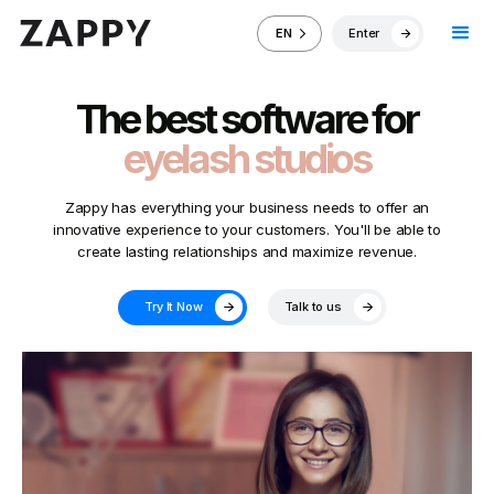
Enter
EN
The best software for
eyelash studios
Zappy has everything your business needs to offer an
innovative experience to your customers. You'll be able to
create lasting relationships and maximize revenue.
Try It Now
Talk to us