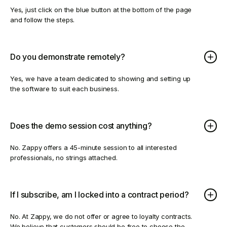
Yes, just click on the blue button at the bottom of the page
and follow the steps.
Do you demonstrate remotely?
Yes, we have a team dedicated to showing and setting up
the software to suit each business.
Does the demo session cost anything?
No. Zappy offers a 45-minute session to all interested
professionals, no strings attached.
If I subscribe, am I locked into a contract period?
No. At Zappy, we do not offer or agree to loyalty contracts.
We believe that customers should be free to choose the