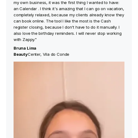
my own business, it was the first thing I wanted to have:
an Calendar . I think it's amazing that I can go on vacation,
completely relaxed, because my clients already know they
can book online. The tool I like the most is the Cash
register closing, because I don't have to do it manually. I
also love the birthday reminders. I will never stop working
with Zappy."
Bruna Lima
‍Beauty
Center, Vila do Conde