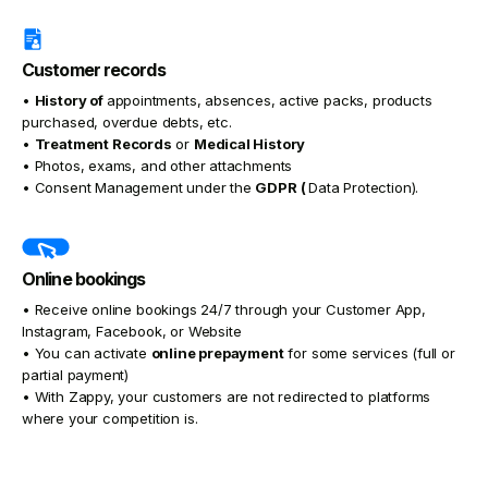
Customer records
•
History of
appointments, absences, active packs, products
purchased, overdue debts, etc.
•
Treatment Records
or
Medical History
• Photos, exams, and other attachments
• Consent Management under the
GDPR (
Data Protection).
Online bookings
• Receive online bookings 24/7 through your Customer App,
Instagram, Facebook, or Website
• You can activate
online prepayment
for some services (full or
partial payment)
• With Zappy, your customers are not redirected to platforms
where your competition is.