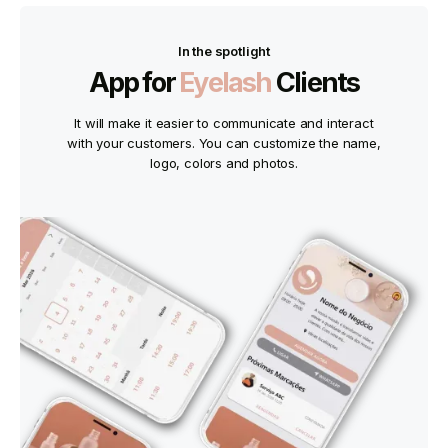
In the spotlight
App for
Eyelash
Clients
It will make it easier to communicate and interact
with your customers. You can customize the name,
logo, colors and photos.