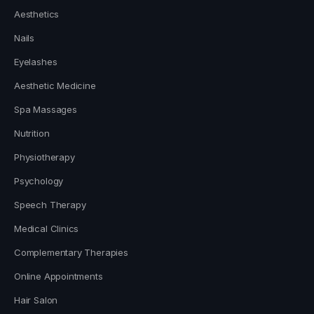
Aesthetics
Nails
Eyelashes
Aesthetic Medicine
Spa Massages
Nutrition
Physiotherapy
Psychology
Speech Therapy
Medical Clinics
Complementary Therapies
Online Appointments
Hair Salon