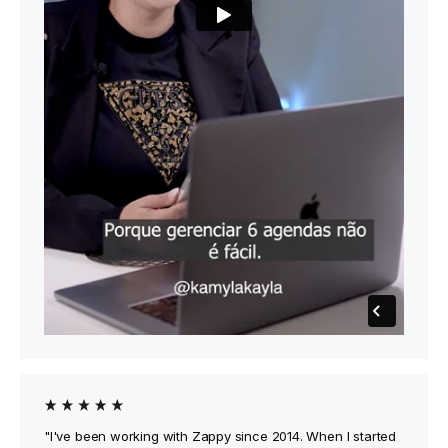
"I've been working with Zappy since 2014. When I started