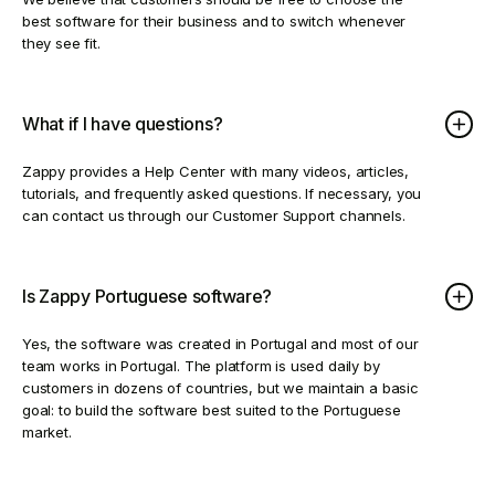
best software for their business and to switch whenever
they see fit.
What if I have questions?
Zappy provides a Help Center with many videos, articles,
tutorials, and frequently asked questions. If necessary, you
can contact us through our Customer Support channels.
Is Zappy Portuguese software?
Yes, the software was created in Portugal and most of our
team works in Portugal. The platform is used daily by
customers in dozens of countries, but we maintain a basic
goal: to build the software best suited to the Portuguese
market.