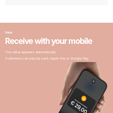
New
Receive with your mobile
The value appears automatically.
Customers can pay by card, Apple Pay or Google Pay.