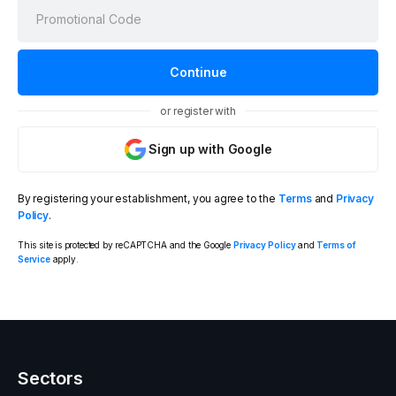
or register with
Sign up with Google
By registering your establishment, you agree to the
Terms
and
Privacy
Policy
.
This site is protected by reCAPTCHA and the Google
Privacy Policy
and
Terms of
Service
apply.
Sectors