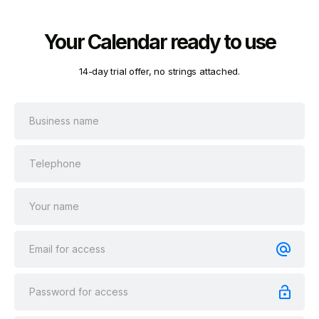
Your Calendar ready to use
14-day trial offer, no strings attached.